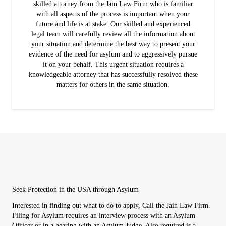
skilled attorney from the Jain Law Firm who is familiar
with all aspects of the process is important when your
future and life is at stake. Our skilled and experienced
legal team will carefully review all the information about
your situation and determine the best way to present your
evidence of the need for asylum and to aggressively pursue
it on your behalf. This urgent situation requires a
knowledgeable attorney that has successfully resolved these
matters for others in the same situation.
Seek Protection in the USA through Asylum
Interested in finding out what to do to apply, Call the Jain Law Firm.
Filing for Asylum requires an interview process with an Asylum
Officer or in a hearing with an Asylum Judge. Also required is a