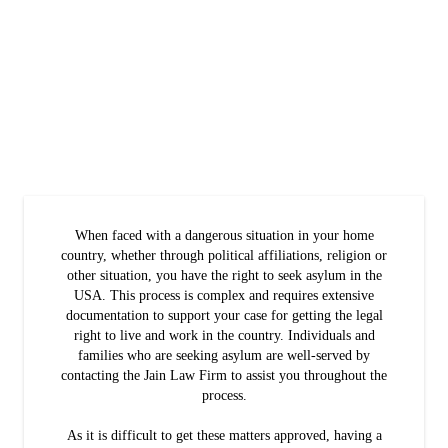
When faced with a dangerous situation in your home
country, whether through political affiliations, religion or
other situation, you have the right to seek asylum in the
USA. This process is complex and requires extensive
documentation to support your case for getting the legal
right to live and work in the country. Individuals and
families who are seeking asylum are well-served by
contacting the Jain Law Firm to assist you throughout the
process.
As it is difficult to get these matters approved, having a