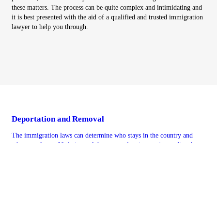
these matters. The process can be quite complex and intimidating and
it is best presented with the aid of a qualified and trusted immigration
lawyer to help you through.
Deportation and Removal
The immigration laws can determine who stays in the country and
who must leave. Violations of the terms of a visa can jeopardize the
status and can result in removal or deportation. It is best to have
representation from the Jain Law Firm when threatened with
deportation. We can provide aggressive and professional legal
assistance during a very stressful time when a person may have to
leave the country. An effective immigration attorney from Jain Law
Firm can intervene and represent a client accused of criminal activity
or other violations. Let our prominent immigration attorneys assess