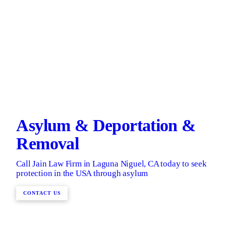
Asylum & Deportation &
Removal
Call Jain Law Firm in Laguna Niguel, CA today to seek
protection in the USA through asylum
CONTACT US