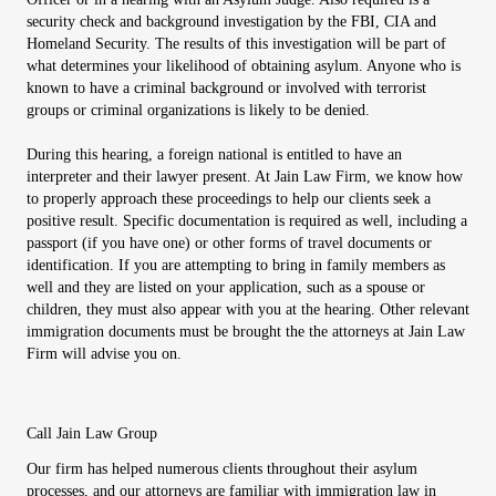
security check and background investigation by the FBI, CIA and
Homeland Security. The results of this investigation will be part of
what determines your likelihood of obtaining asylum. Anyone who is
known to have a criminal background or involved with terrorist
groups or criminal organizations is likely to be denied.
During this hearing, a foreign national is entitled to have an
interpreter and their lawyer present. At Jain Law Firm, we know how
to properly approach these proceedings to help our clients seek a
positive result. Specific documentation is required as well, including a
passport (if you have one) or other forms of travel documents or
identification. If you are attempting to bring in family members as
well and they are listed on your application, such as a spouse or
children, they must also appear with you at the hearing. Other relevant
immigration documents must be brought the the attorneys at Jain Law
Firm will advise you on.
Call Jain Law Group
Our firm has helped numerous clients throughout their asylum
processes, and our attorneys are familiar with immigration law in