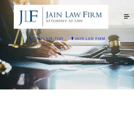
(949) 379-7165
JAIN LAW FIRM