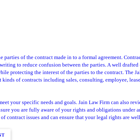
 parties of the contract made in to a formal agreement. Contract
n writing to reduce confusion between the parties. A well drafted
le protecting the interest of the parties to the contract. The 
nt kinds of contracts including sales, consulting, employee, leas
meet your specific needs and goals. Jain Law Firm can also revie
sure you are fully aware of your rights and obligations under a
 of contract issues and can ensure that your legal rights are wel
NT