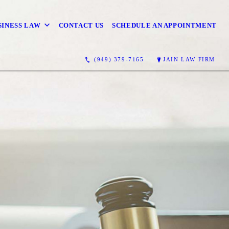
SINESS LAW
CONTACT US
SCHEDULE AN APPOINTMENT
(949) 379-7165
JAIN LAW FIRM