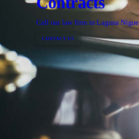
Contracts
Call our law firm in Laguna Nigue
CONTACT US