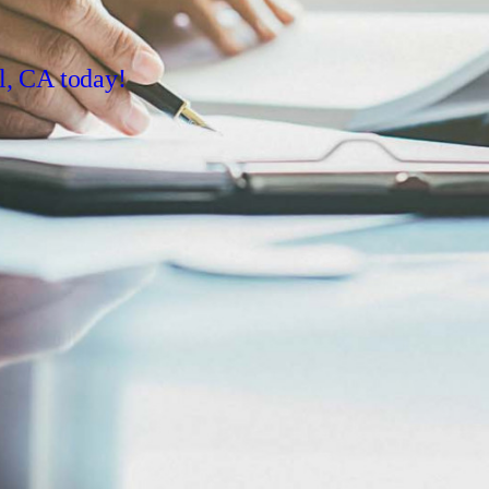
l, CA today!