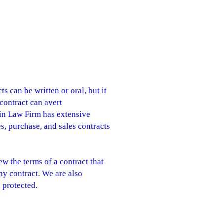
s can be written or oral, but it
 contract can avert
Jain Law Firm has extensive
es, purchase, and sales contracts
w the terms of a contract that
ny contract. We are also
l protected.