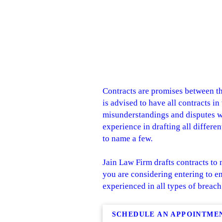
Contracts are promises between the
is advised to have all contracts i
misunderstandings and disputes whi
experience in drafting all differe
to name a few.
Jain Law Firm drafts contracts to 
you are considering entering to en
experienced in all types of breach
SCHEDULE AN APPOINTME