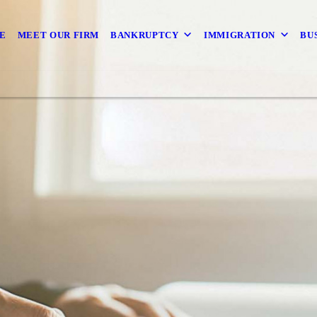
E
MEET OUR FIRM
BANKRUPTCY
IMMIGRATION
BU