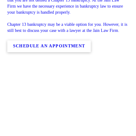
that you are not denied a Chapter 13 bankruptcy. At the Jain Law
Firm we have the necessary experience in bankruptcy law to ensure
your bankruptcy is handled properly.
Chapter 13 bankruptcy may be a viable option for you. However, it is
still best to discuss your case with a lawyer at the Jain Law Firm.
SCHEDULE AN APPOINTMENT
Copyright © 2026 Jain Law Firm, all rights reserved.
30502 Abington Ct,
Laguna Niguel
,
CA
92677