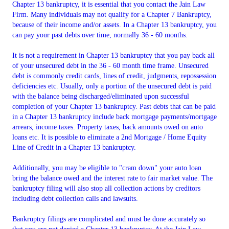
Chapter 13 bankruptcy, it is essential that you contact the Jain Law
Firm. Many individuals may not qualify for a Chapter 7 Bankruptcy,
because of their income and/or assets. In a Chapter 13 bankruptcy, you
can pay your past debts over time, normally 36 - 60 months.
It is not a requirement in Chapter 13 bankruptcy that you pay back all
of your unsecured debt in the 36 - 60 month time frame. Unsecured
debt is commonly credit cards, lines of credit, judgments, repossession
deficiencies etc. Usually, only a portion of the unsecured debt is paid
with the balance being discharged/eliminated upon successful
completion of your Chapter 13 bankruptcy. Past debts that can be paid
in a Chapter 13 bankruptcy include back mortgage payments/mortgage
arrears, income taxes. Property taxes, back amounts owed on auto
loans etc. It is possible to eliminate a 2nd Mortgage / Home Equity
Line of Credit in a Chapter 13 bankruptcy.
Additionally, you may be eligible to "cram down" your auto loan
bring the balance owed and the interest rate to fair market value. The
bankruptcy filing will also stop all collection actions by creditors
including debt collection calls and lawsuits.
Bankruptcy filings are complicated and must be done accurately so