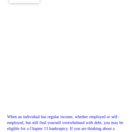
When an individual has regular income, whether employed or self-
employed, but still find yourself overwhelmed with debt, you may be
eligible for a Chapter 13 bankruptcy. If you are thinking about a