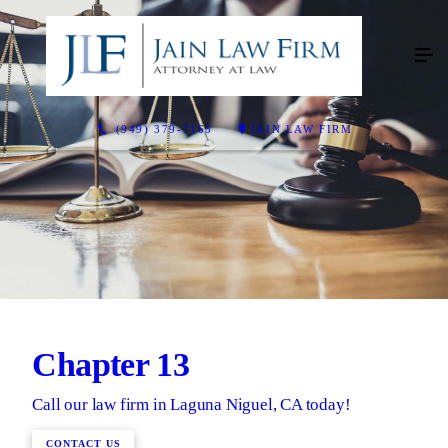
(949) 379-7165
JAIN LAW FIRM
Chapter 13
Call our law firm in Laguna Niguel, CA today!
CONTACT US